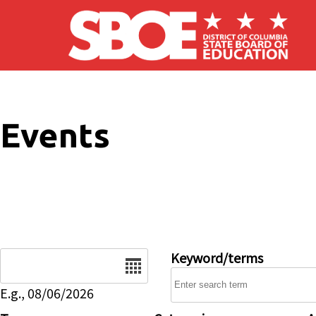
Skip to main content
Events
Date
Keyword/terms
E.g., 08/06/2026