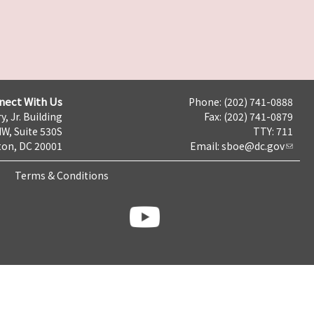
nect With Us
Phone: (202) 741-0888
y, Jr. Building
Fax: (202) 741-0879
NW, Suite 530S
TTY: 711
on, DC 20001
Email:
sboe@dc.gov
Terms & Conditions