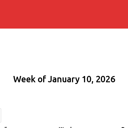
Week of January 10, 2026