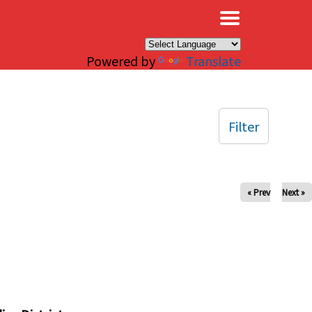
×
Powered by
Translate
Filter
« Prev
Next »