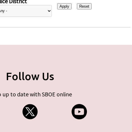
ice District
Follow Us
 up to date with SBOE online