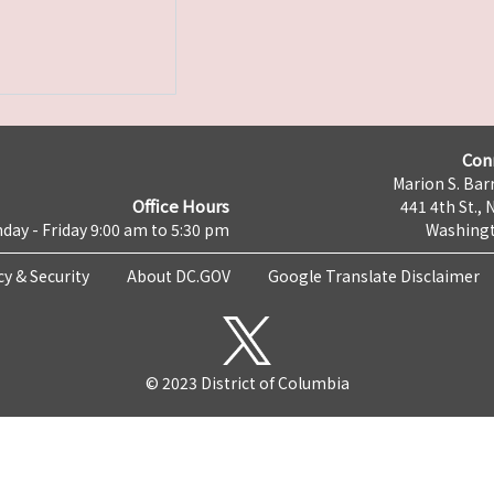
Con
Marion S. Barr
Office Hours
441 4th St., 
day - Friday 9:00 am to 5:30 pm
Washingt
cy & Security
About DC.GOV
Google Translate Disclaimer
© 2023 District of Columbia