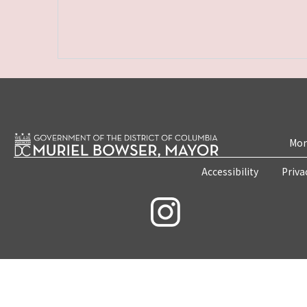
Mon
Accessibility
Priva