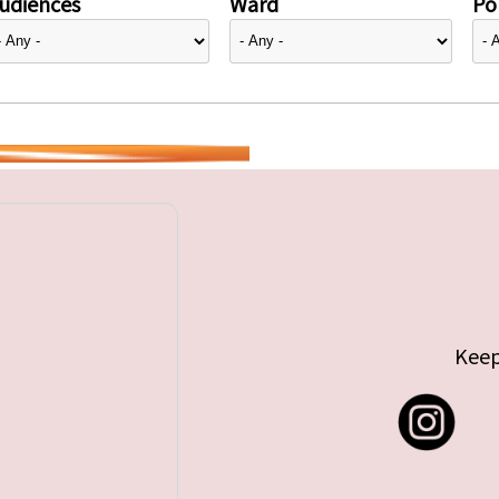
udiences
Ward
Pol
Keep