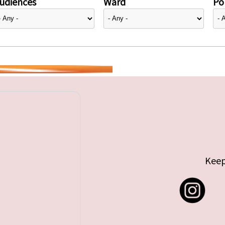
udiences
Ward
Pol
Keep