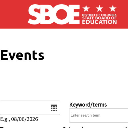
Skip to main content
Events
Date
Keyword/terms
E.g., 08/06/2026