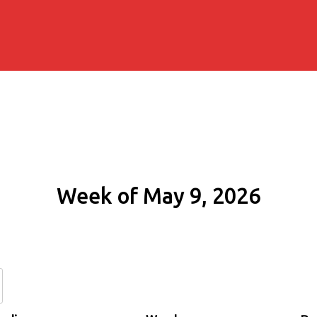
Week of May 9, 2026