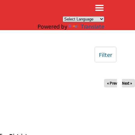
×
Powered by
Translate
Filter
« Prev
Next »