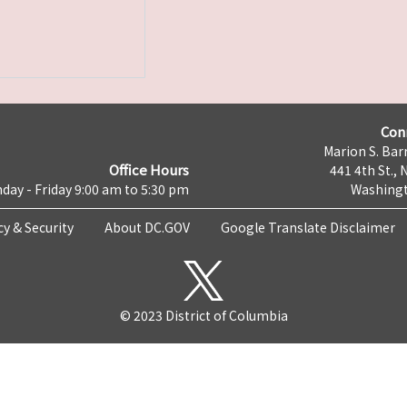
Con
Marion S. Barr
Office Hours
441 4th St., 
day - Friday 9:00 am to 5:30 pm
Washingt
cy & Security
About DC.GOV
Google Translate Disclaimer
© 2023 District of Columbia