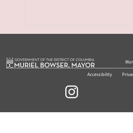
Mon
Accessibility
Priva