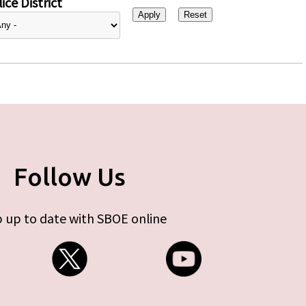
ice District
Follow Us
 up to date with SBOE online