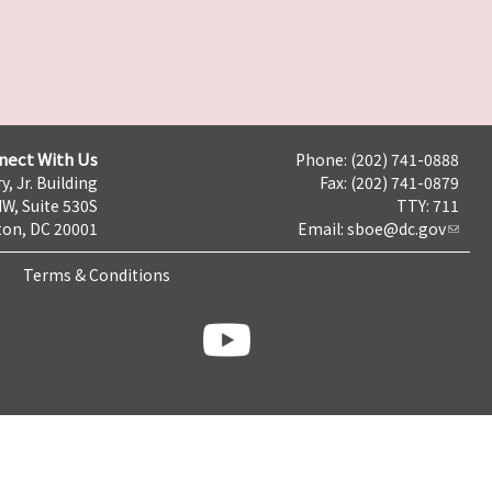
nect With Us
Phone: (202) 741-0888
y, Jr. Building
Fax: (202) 741-0879
NW, Suite 530S
TTY: 711
on, DC 20001
Email:
sboe@dc.gov
Terms & Conditions