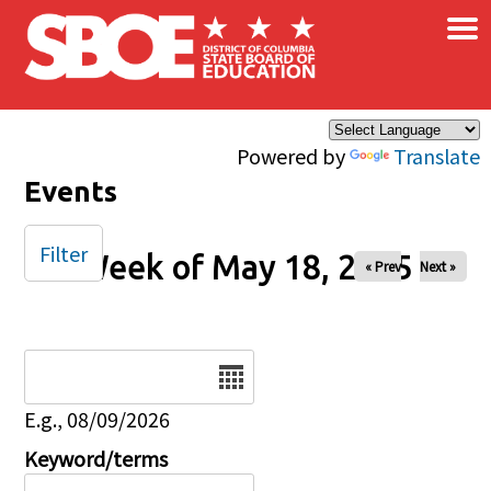
×
Skip to main content
Powered by
Translate
Events
Filter
Week of May 18, 2025
« Prev
Next »
Date
E.g., 08/09/2026
Keyword/terms