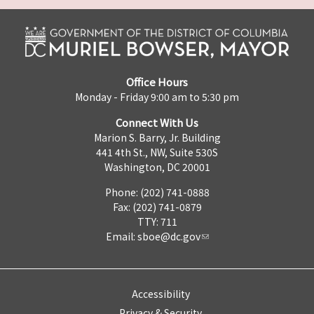
Office Hours
Monday - Friday 9:00 am to 5:30 pm
Connect With Us
Marion S. Barry, Jr. Building
441 4th St., NW, Suite 530S
Washington, DC 20001
Phone: (202) 741-0888
Fax: (202) 741-0879
TTY: 711
Email:
sboe@dc.gov
Accessibility
Privacy & Security