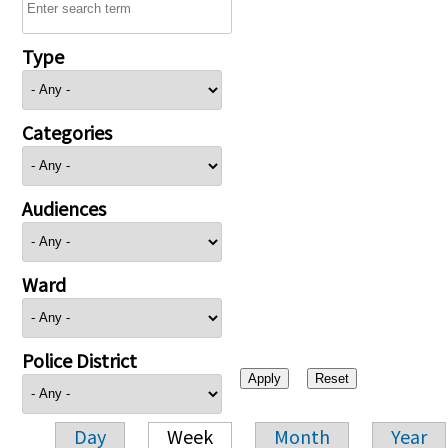
Type
Categories
Audiences
Ward
Police District
Day
Week
Month
Year