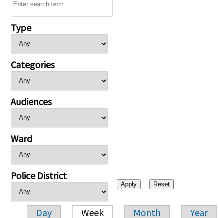
Type
Categories
Audiences
Ward
Police District
Day
Week
Month
Year