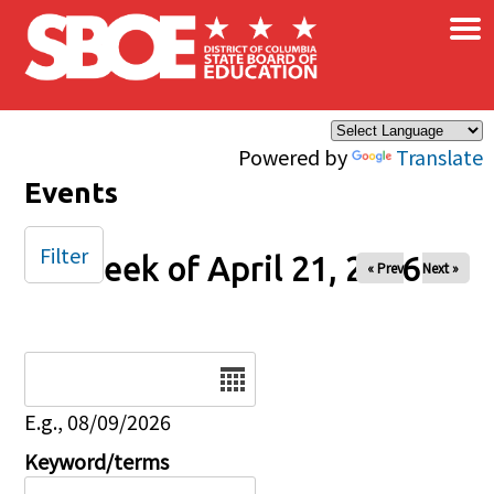
×
Skip to main content
Powered by
Translate
Events
Filter
Week of April 21, 2026
« Prev
Next »
Date
E.g., 08/09/2026
Keyword/terms