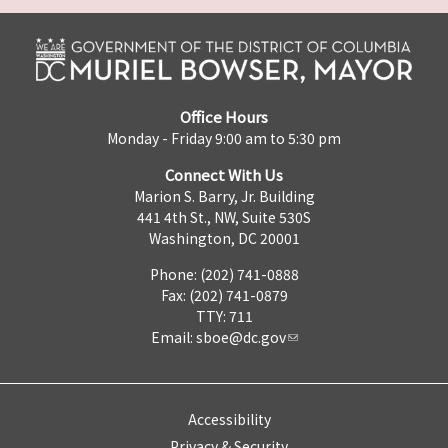
Office Hours
Monday - Friday 9:00 am to 5:30 pm
Connect With Us
Marion S. Barry, Jr. Building
441 4th St., NW, Suite 530S
Washington, DC 20001
Phone: (202) 741-0888
Fax: (202) 741-0879
TTY: 711
Email:
sboe@dc.gov
Accessibility
Privacy & Security