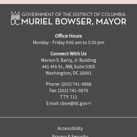
Office Hours
Monday - Friday 9:00 am to 5:30 pm
Connect With Us
Marion S. Barry, Jr. Building
441 4th St., NW, Suite 530S
Washington, DC 20001
Phone: (202) 741-0888
Fax: (202) 741-0879
TTY: 711
Email:
sboe@dc.gov
Accessibility
Privacy & Security