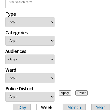
Type
Categories
Audiences
Ward
Police District
Day
Week
Month
Year