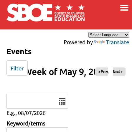
×
Skip to main content
Powered by
Translate
Events
Filter
Week of May 9, 2026
« Prev
Next »
Date
E.g., 08/07/2026
Keyword/terms