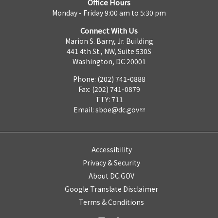
Office Hours
Monday - Friday 9:00 am to 5:30 pm
Connect With Us
Marion S. Barry, Jr. Building
441 4th St., NW, Suite 530S
Washington, DC 20001
Phone: (202) 741-0888
Fax: (202) 741-0879
TTY: 711
Email:
sboe@dc.gov
Accessibility
Privacy & Security
About DC.GOV
Google Translate Disclaimer
Terms & Conditions