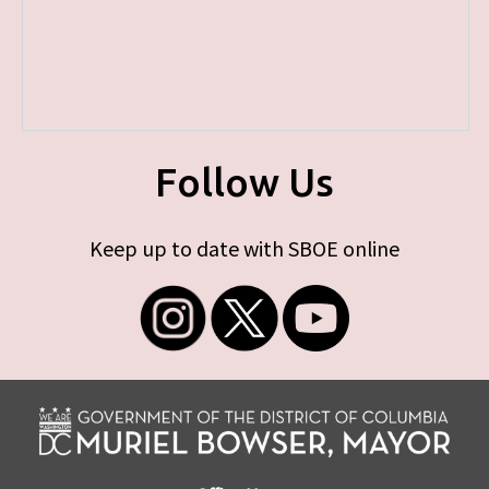
Follow Us
Keep up to date with SBOE online