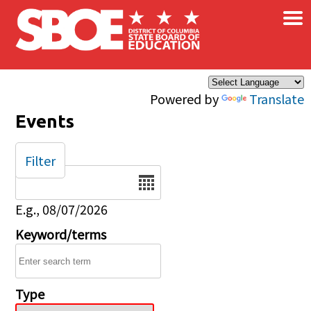
×
Skip to main content
Powered by
Translate
Events
Filter
Date
E.g., 08/07/2026
Keyword/terms
Type