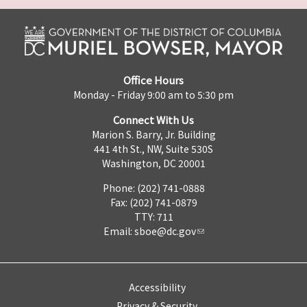
Office Hours
Monday - Friday 9:00 am to 5:30 pm
Connect With Us
Marion S. Barry, Jr. Building
441 4th St., NW, Suite 530S
Washington, DC 20001
Phone: (202) 741-0888
Fax: (202) 741-0879
TTY: 711
Email:
sboe@dc.gov
Accessibility
Privacy & Security