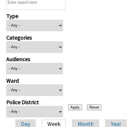
Type
Categories
Audiences
Ward
Police District
Day
Week
Month
Year