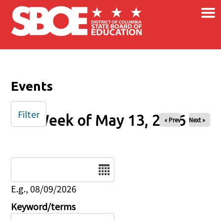
×
Skip to main content
Events
Filter
Week of May 13, 2026
« Prev
Next »
Date
E.g., 08/09/2026
Keyword/terms