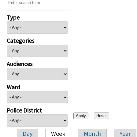
Type
Categories
Audiences
Ward
Police District
Day
Week
Month
Year