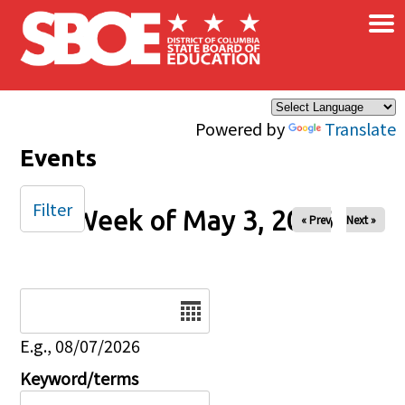
×
Skip to main content
Powered by
Translate
Events
Filter
Week of May 3, 2026
« Prev
Next »
Date
E.g., 08/07/2026
Keyword/terms