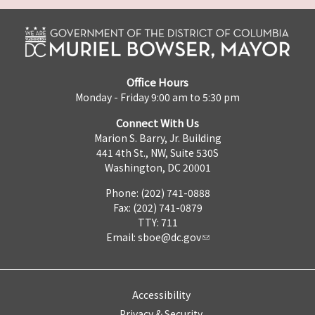
Office Hours
Monday - Friday 9:00 am to 5:30 pm
Connect With Us
Marion S. Barry, Jr. Building
441 4th St., NW, Suite 530S
Washington, DC 20001
Phone: (202) 741-0888
Fax: (202) 741-0879
TTY: 711
Email:
sboe@dc.gov
Accessibility
Privacy & Security