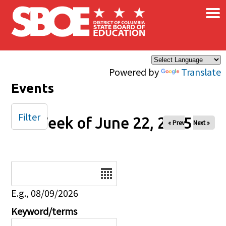
×
Skip to main content
Powered by
Translate
Events
Filter
Week of June 22, 2025
« Prev
Next »
Date
E.g., 08/09/2026
Keyword/terms