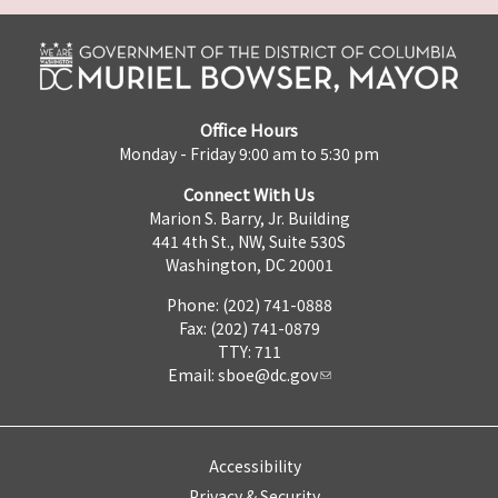
Office Hours
Monday - Friday 9:00 am to 5:30 pm
Connect With Us
Marion S. Barry, Jr. Building
441 4th St., NW, Suite 530S
Washington, DC 20001
Phone: (202) 741-0888
Fax: (202) 741-0879
TTY: 711
Email:
sboe@dc.gov
Accessibility
Privacy & Security