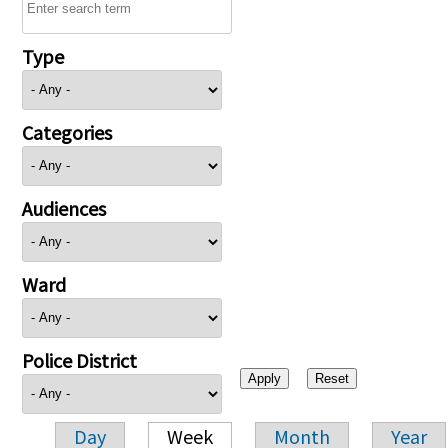
Type
Categories
Audiences
Ward
Police District
Day
Week
Month
Year