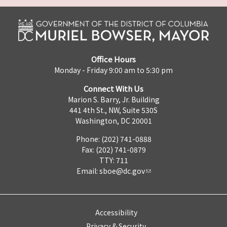
Office Hours
Monday - Friday 9:00 am to 5:30 pm
Connect With Us
Marion S. Barry, Jr. Building
441 4th St., NW, Suite 530S
Washington, DC 20001
Phone: (202) 741-0888
Fax: (202) 741-0879
TTY: 711
Email:
sboe@dc.gov
Accessibility
Privacy & Security