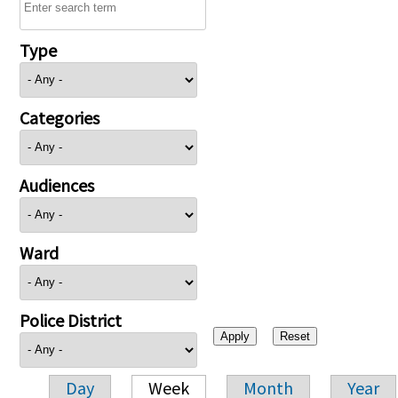
Type
Categories
Audiences
Ward
Police District
Day
Week
Month
Year