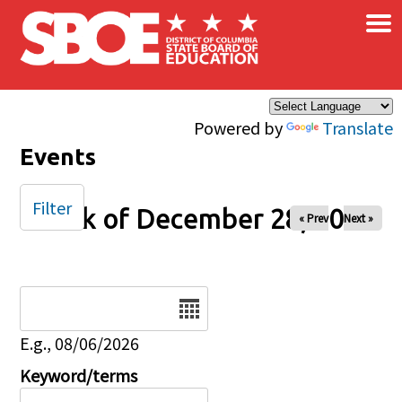
×
Skip to main content
Powered by
Translate
Events
Filter
Week of December 28, 2025
« Prev
Next »
Date
E.g., 08/06/2026
Keyword/terms