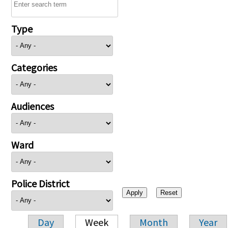
Type
Categories
Audiences
Ward
Police District
Day
Week
Month
Year