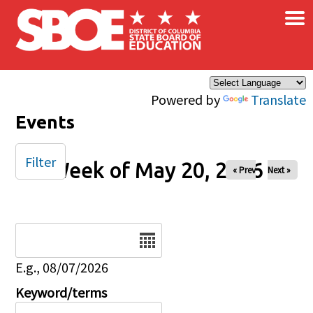
×
Skip to main content
Powered by
Translate
Events
Filter
Week of May 20, 2026
« Prev
Next »
Date
E.g., 08/07/2026
Keyword/terms