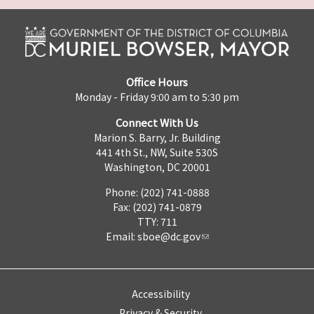
Office Hours
Monday - Friday 9:00 am to 5:30 pm
Connect With Us
Marion S. Barry, Jr. Building
441 4th St., NW, Suite 530S
Washington, DC 20001
Phone: (202) 741-0888
Fax: (202) 741-0879
TTY: 711
Email:
sboe@dc.gov
Accessibility
Privacy & Security