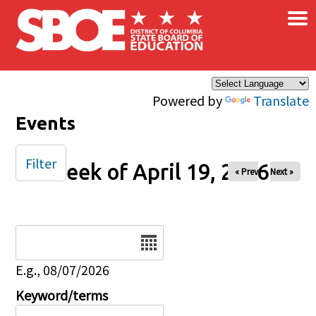
×
Skip to main content
Powered by
Translate
Events
Filter
Week of April 19, 2026
« Prev
Next »
Date
E.g., 08/07/2026
Keyword/terms