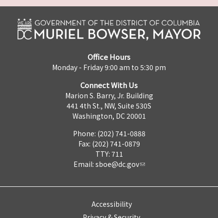
Office Hours
Monday - Friday 9:00 am to 5:30 pm
Connect With Us
Marion S. Barry, Jr. Building
441 4th St., NW, Suite 530S
Washington, DC 20001
Phone: (202) 741-0888
Fax: (202) 741-0879
TTY: 711
Email:
sboe@dc.gov
Accessibility
Privacy & Security