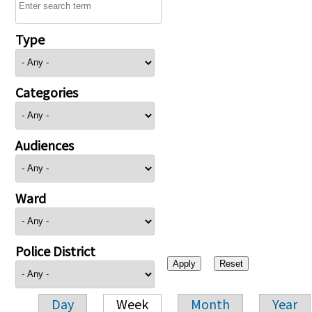
Type
Categories
Audiences
Ward
Police District
Day
Week
Month
Year