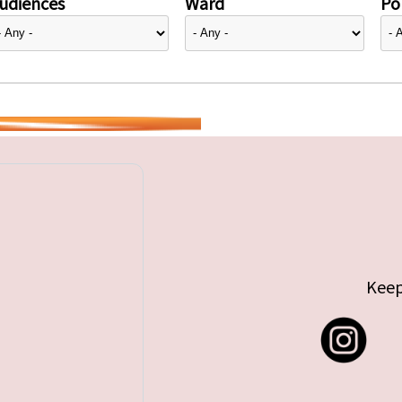
udiences
Ward
Pol
Keep