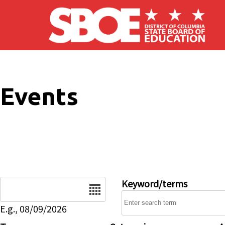
Skip to main content
Events
Date
Keyword/terms
E.g., 08/09/2026