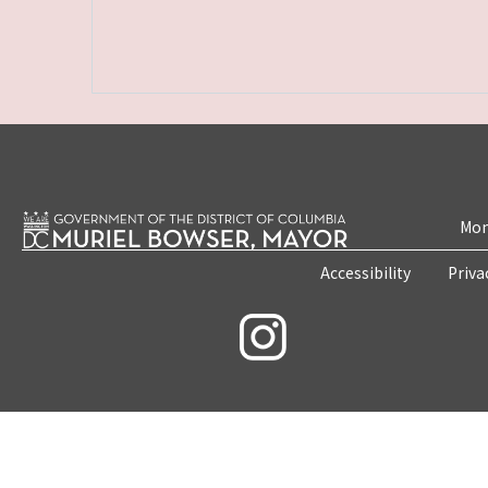
Mon
Accessibility
Priva