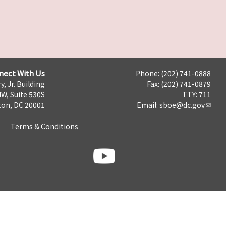
nect With Us
Phone: (202) 741-0888
y, Jr. Building
Fax: (202) 741-0879
NW, Suite 530S
TTY: 711
on, DC 20001
Email:
sboe@dc.gov
Terms & Conditions