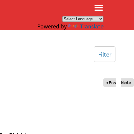
×
Powered by
Translate
Filter
« Prev
Next »