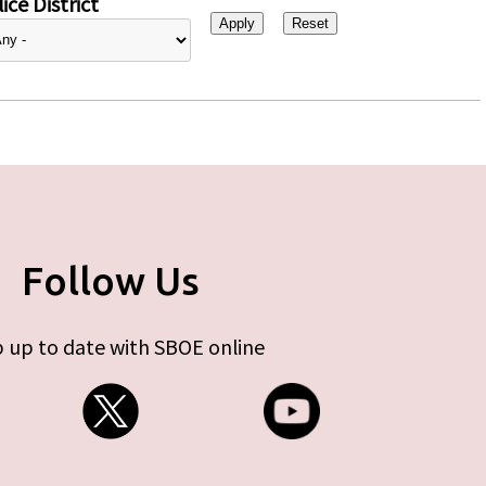
ice District
Follow Us
 up to date with SBOE online