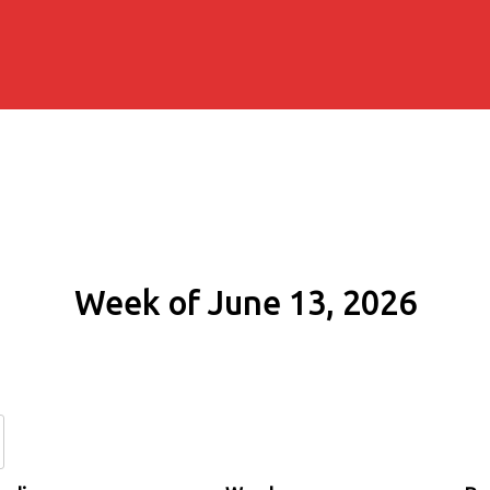
Week of June 13, 2026