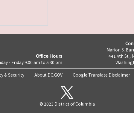
Con
Marion S. Barr
Office Hours
441 4th St., 
day - Friday 9:00 am to 5:30 pm
Washingt
cy & Security
About DC.GOV
Google Translate Disclaimer
© 2023 District of Columbia