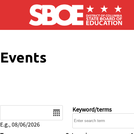
Skip to main content
Events
Date
Keyword/terms
E.g., 08/06/2026