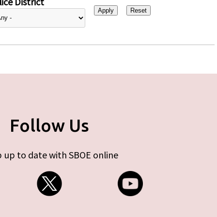
ice District
Follow Us
 up to date with SBOE online