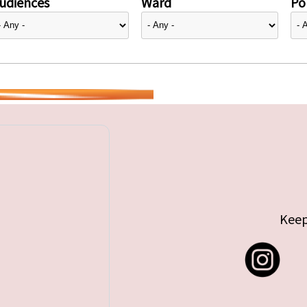
udiences
Ward
Pol
Keep