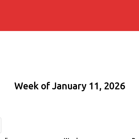
Week of January 11, 2026