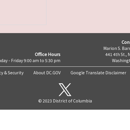
Con
Marion S. Barr
Office Hours
441 4th St., 
day - Friday 9:00 am to 5:30 pm
Washingt
cy & Security
About DC.GOV
Google Translate Disclaimer
© 2023 District of Columbia