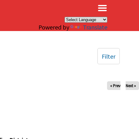
×
Powered by
Translate
Filter
« Prev
Next »