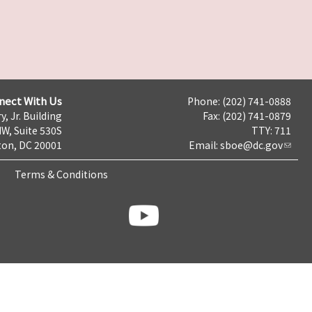
nect With Us
Phone: (202) 741-0888
y, Jr. Building
Fax: (202) 741-0879
NW, Suite 530S
TTY: 711
on, DC 20001
Email:
sboe@dc.gov
Terms & Conditions