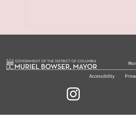
Mon
Accessibility
Priva