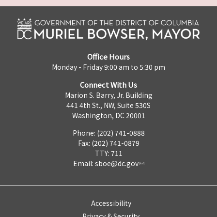
Office Hours
Monday - Friday 9:00 am to 5:30 pm
Connect With Us
Marion S. Barry, Jr. Building
441 4th St., NW, Suite 530S
Washington, DC 20001
Phone: (202) 741-0888
Fax: (202) 741-0879
TTY: 711
Email:
sboe@dc.gov
Accessibility
Privacy & Security