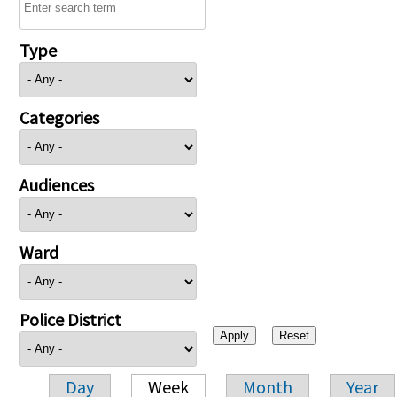
Type
Categories
Audiences
Ward
Police District
Day
Week
Month
Year