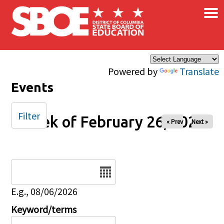
×
Skip to main content
Powered by
Translate
Events
Filter
Week of February 26, 2025
« Prev
Next »
Date
E.g., 08/06/2026
Keyword/terms