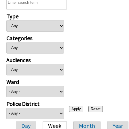
Type
Categories
Audiences
Ward
Police District
Day
Week
Month
Year