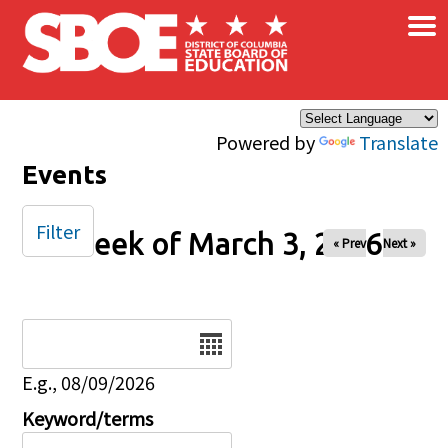
×
Skip to main content
Powered by
Translate
Events
Filter
Week of March 3, 2026
« Prev
Next »
Date
E.g., 08/09/2026
Keyword/terms