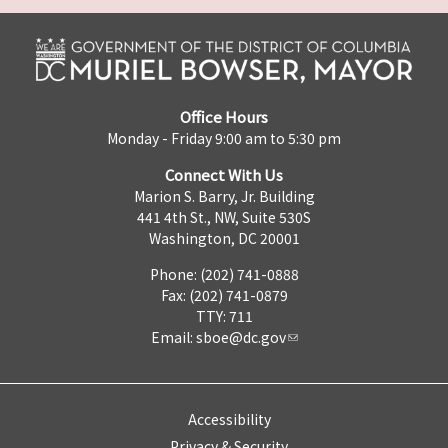
Office Hours
Monday - Friday 9:00 am to 5:30 pm
Connect With Us
Marion S. Barry, Jr. Building
441 4th St., NW, Suite 530S
Washington, DC 20001
Phone: (202) 741-0888
Fax: (202) 741-0879
TTY: 711
Email:
sboe@dc.gov
Accessibility
Privacy & Security