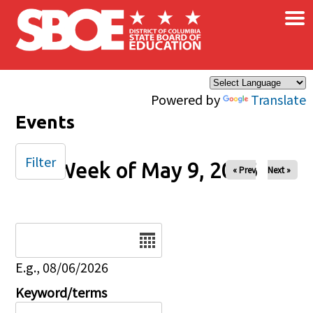
×
Skip to main content
Powered by
Translate
Events
Filter
Week of May 9, 2026
« Prev
Next »
Date
E.g., 08/06/2026
Keyword/terms