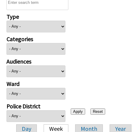
Type
Categories
Audiences
Ward
Police District
Day
Week
Month
Year