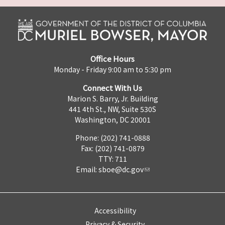
Office Hours
Monday - Friday 9:00 am to 5:30 pm
Connect With Us
Marion S. Barry, Jr. Building
441 4th St., NW, Suite 530S
Washington, DC 20001
Phone: (202) 741-0888
Fax: (202) 741-0879
TTY: 711
Email:
sboe@dc.gov
Accessibility
Privacy & Security