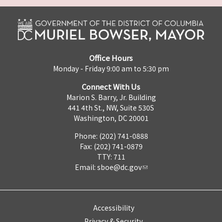
Office Hours
Monday - Friday 9:00 am to 5:30 pm
Connect With Us
Marion S. Barry, Jr. Building
441 4th St., NW, Suite 530S
Washington, DC 20001
Phone: (202) 741-0888
Fax: (202) 741-0879
TTY: 711
Email:
sboe@dc.gov
Accessibility
Privacy & Security