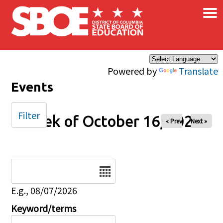
×
Skip to main content
Powered by
Translate
Events
Filter
Week of October 16, 2025
« Prev
Next »
Date
E.g., 08/07/2026
Keyword/terms