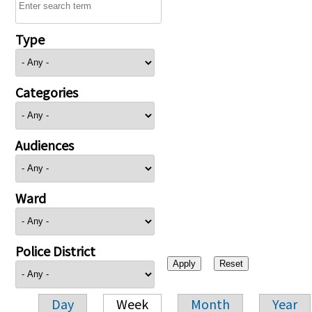
Type
Categories
Audiences
Ward
Police District
Day
Week
Month
Year