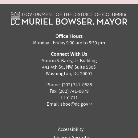
Office Hours
Monday - Friday 9:00 am to 5:30 pm
Connect With Us
Marion S. Barry, Jr. Building
441 4th St., NW, Suite 530S
Washington, DC 20001
Phone: (202) 741-0888
Fax: (202) 741-0879
TTY: 711
Email:
sboe@dc.gov
Accessibility
Privacy & Security