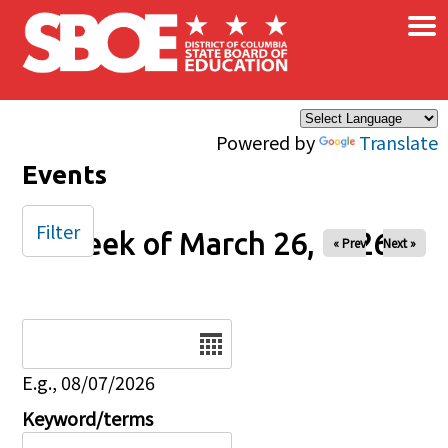
×
Skip to main content
Powered by
Translate
Events
Filter
Week of March 26, 2026
« Prev
Next »
Date
E.g., 08/07/2026
Keyword/terms