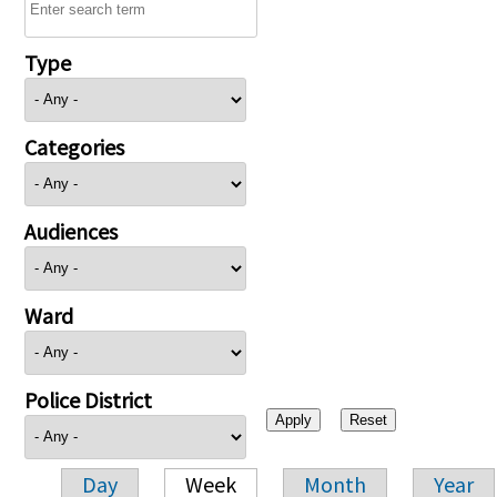
Type
Categories
Audiences
Ward
Police District
Day
Week
Month
Year