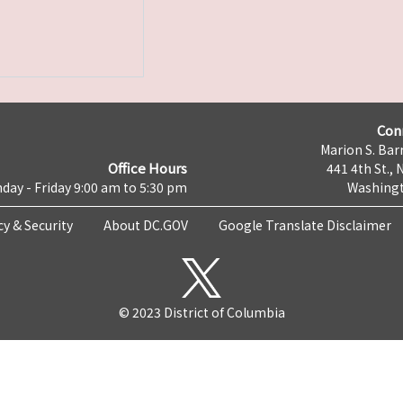
Con
Marion S. Barr
Office Hours
441 4th St., 
day - Friday 9:00 am to 5:30 pm
Washingt
cy & Security
About DC.GOV
Google Translate Disclaimer
© 2023 District of Columbia