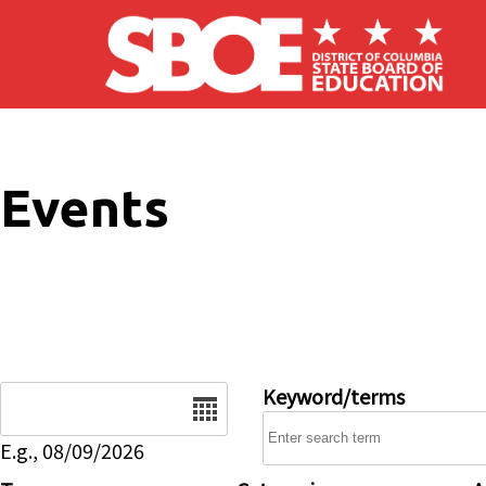
Skip to main content
Events
Date
Keyword/terms
E.g., 08/09/2026