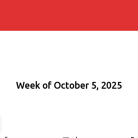
Week of October 5, 2025