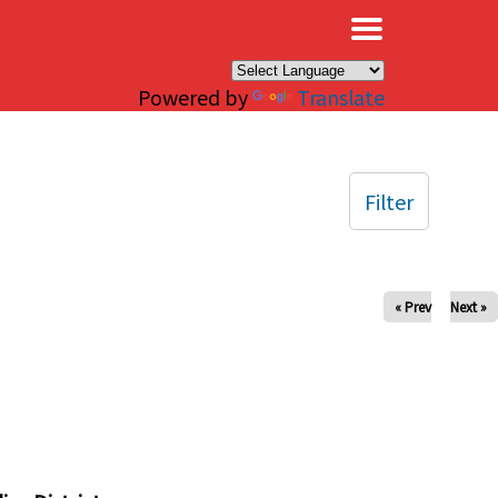
×
Powered by
Translate
Filter
« Prev
Next »