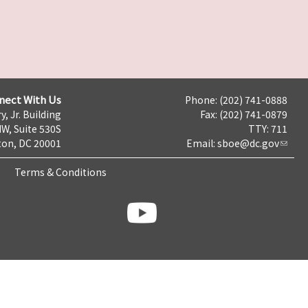
nect With Us
Phone: (202) 741-0888
y, Jr. Building
Fax: (202) 741-0879
NW, Suite 530S
TTY: 711
on, DC 20001
Email:
sboe@dc.gov
Terms & Conditions