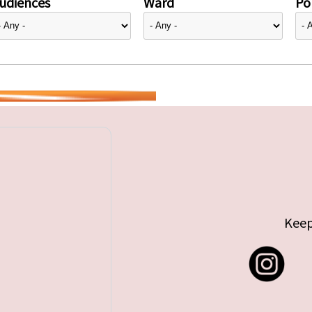
udiences
Ward
Pol
Keep