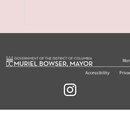
Mon
Accessibility
Priva