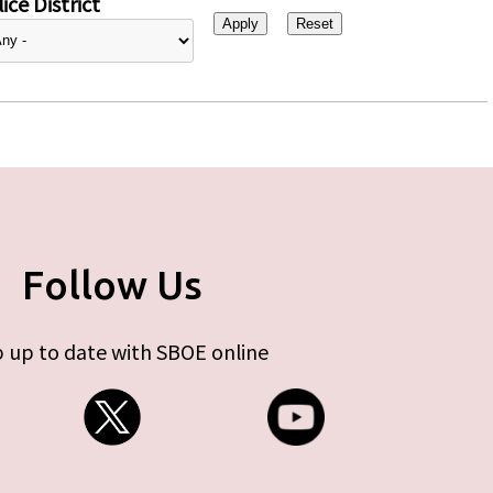
ice District
Follow Us
 up to date with SBOE online