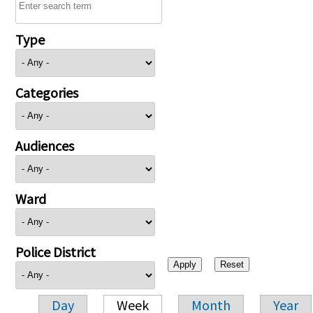
Type
Categories
Audiences
Ward
Police District
Day
Week
Month
Year