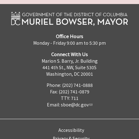
Office Hours
Monday - Friday 9:00 am to 5:30 pm
Connect With Us
Marion S. Barry, Jr. Building
441 4th St., NW, Suite 530S
Washington, DC 20001
Phone: (202) 741-0888
Fax: (202) 741-0879
TTY: 711
Email:
sboe@dc.gov
Accessibility
Privacy & Security