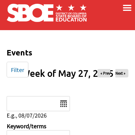
×
Skip to main content
Events
Filter
Week of May 27, 2025
« Prev
Next »
Date
E.g., 08/07/2026
Keyword/terms