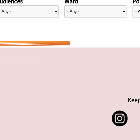
udiences
Ward
Pol
Keep