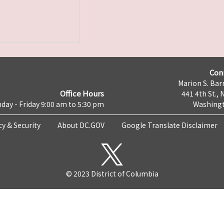
Con
Marion S. Barr
Office Hours
441 4th St., 
day - Friday 9:00 am to 5:30 pm
Washingt
cy & Security
About DC.GOV
Google Translate Disclaimer
© 2023 District of Columbia