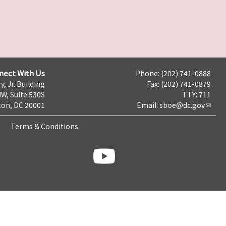
nect With Us
Phone: (202) 741-0888
y, Jr. Building
Fax: (202) 741-0879
NW, Suite 530S
TTY: 711
on, DC 20001
Email:
sboe@dc.gov
Terms & Conditions