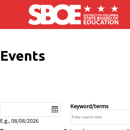
Skip to main content
Events
Date
Keyword/terms
E.g., 08/08/2026