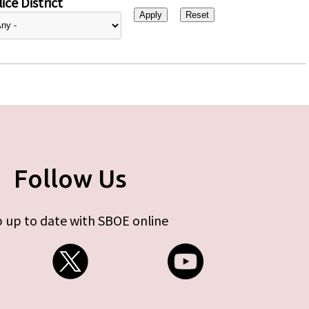
ice District
Follow Us
 up to date with SBOE online