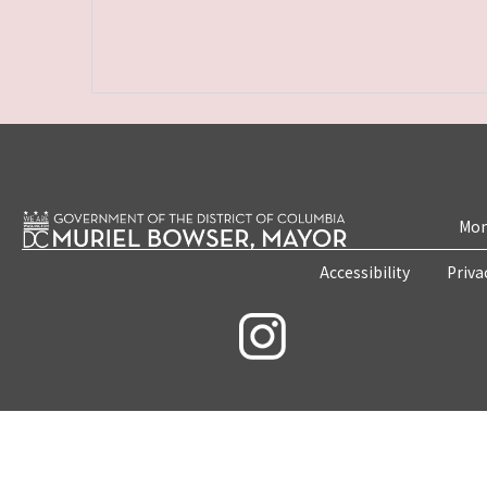
Mon
Accessibility
Priva