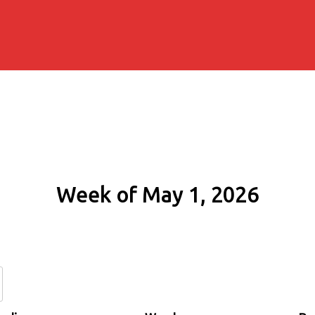
Week of May 1, 2026