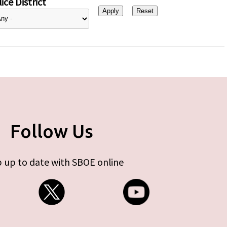
ice District
Follow Us
 up to date with SBOE online