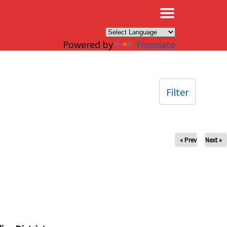
×
Powered by
Translate
Filter
« Prev
Next »