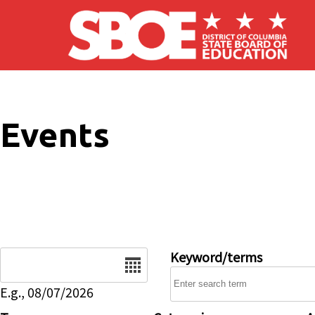
Skip to main content
Events
Date
Keyword/terms
E.g., 08/07/2026