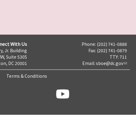
nect With Us
Phone: (202) 741-0888
y, Jr. Building
Fax: (202) 741-0879
NW, Suite 530S
TTY: 711
on, DC 20001
Email:
sboe@dc.gov
Terms & Conditions