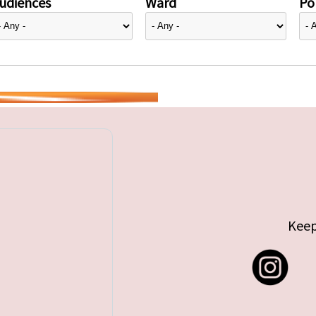
udiences
Ward
Pol
Keep