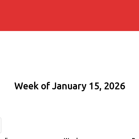
Week of January 15, 2026