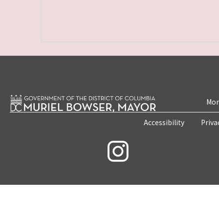
Mon
Accessibility
Priva