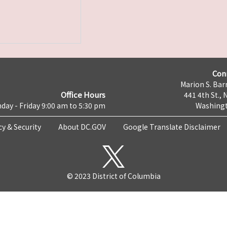
Con
Marion S. Barr
Office Hours
441 4th St., 
day - Friday 9:00 am to 5:30 pm
Washingt
cy & Security
About DC.GOV
Google Translate Disclaimer
© 2023 District of Columbia