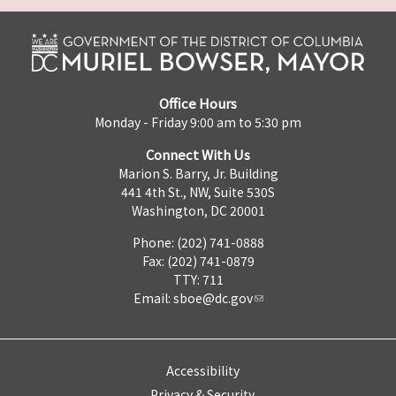
Office Hours
Monday - Friday 9:00 am to 5:30 pm
Connect With Us
Marion S. Barry, Jr. Building
441 4th St., NW, Suite 530S
Washington, DC 20001
Phone: (202) 741-0888
Fax: (202) 741-0879
TTY: 711
Email:
sboe@dc.gov
Accessibility
Privacy & Security