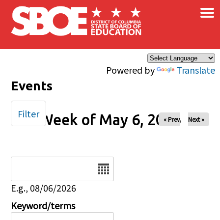
×
Skip to main content
Powered by
Translate
Events
Filter
Week of May 6, 2026
« Prev
Next »
Date
E.g., 08/06/2026
Keyword/terms