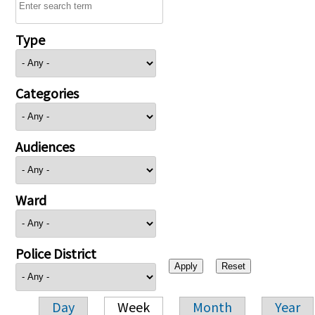
Type
Categories
Audiences
Ward
Police District
Day
Week
Month
Year