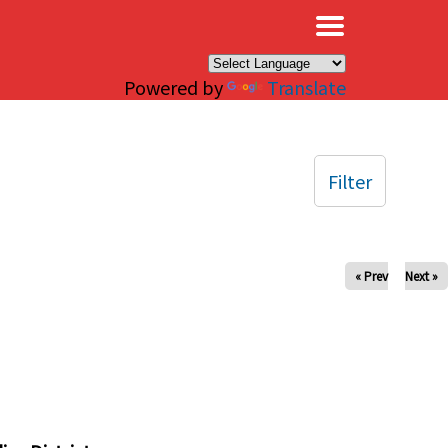
×
Powered by
Translate
Filter
« Prev
Next »