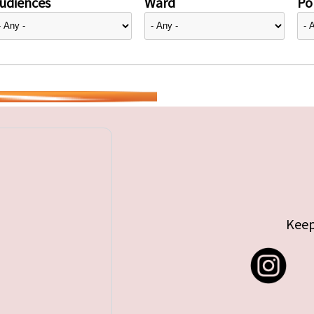
udiences
Ward
Pol
Keep