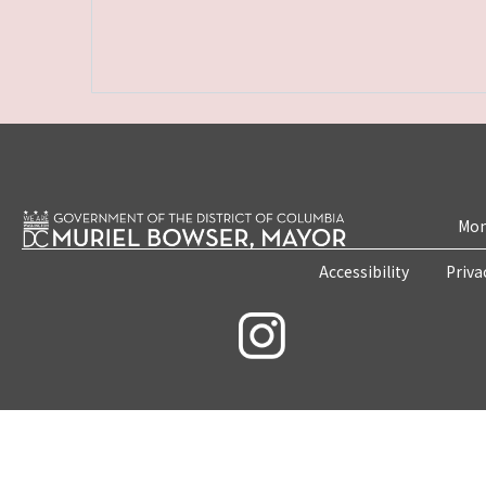
Mon
Accessibility
Priva