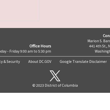
Con
Marion S. Barr
Office Hours
441 4th St., 
day - Friday 9:00 am to 5:30 pm
Washingt
cy & Security
About DC.GOV
Google Translate Disclaimer
© 2023 District of Columbia