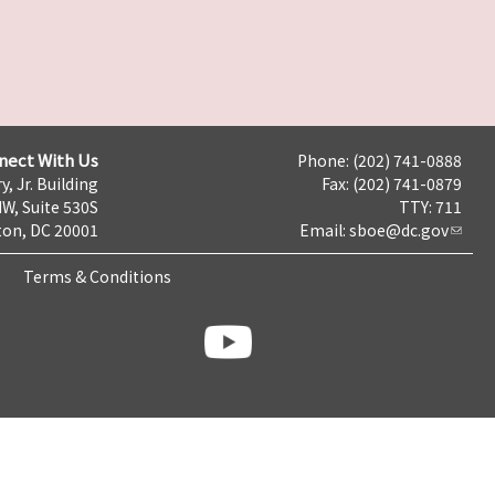
nect With Us
Phone: (202) 741-0888
y, Jr. Building
Fax: (202) 741-0879
NW, Suite 530S
TTY: 711
on, DC 20001
Email:
sboe@dc.gov
Terms & Conditions