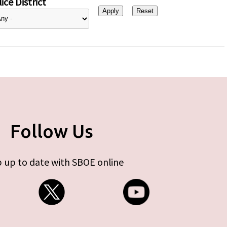
ice District
Follow Us
 up to date with SBOE online