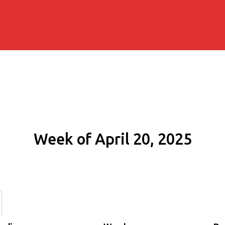
Week of April 20, 2025