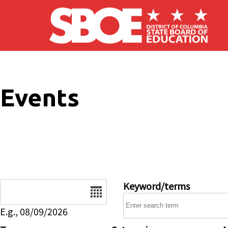
Skip to main content
Events
Date
Keyword/terms
E.g., 08/09/2026