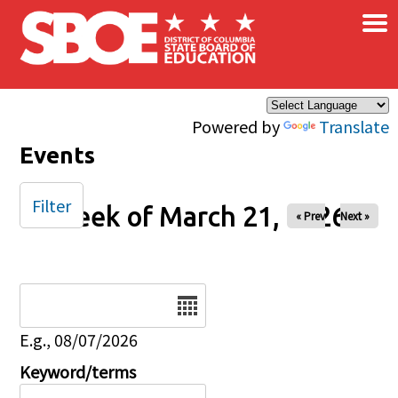
×
Skip to main content
Powered by
Translate
Events
Filter
Week of March 21, 2026
« Prev
Next »
Date
E.g., 08/07/2026
Keyword/terms