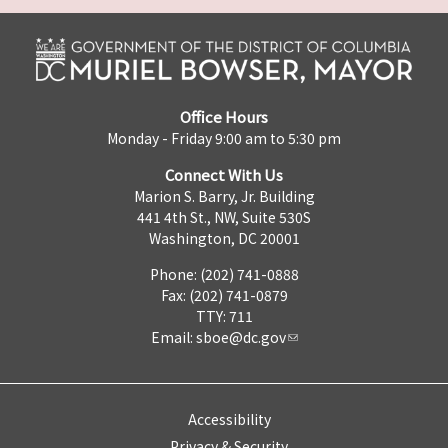
Office Hours
Monday - Friday 9:00 am to 5:30 pm
Connect With Us
Marion S. Barry, Jr. Building
441 4th St., NW, Suite 530S
Washington, DC 20001
Phone: (202) 741-0888
Fax: (202) 741-0879
TTY: 711
Email:
sboe@dc.gov
Accessibility
Privacy & Security