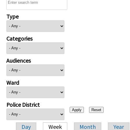
Type
Categories
Audiences
Ward
Police District
Day
Week
Month
Year