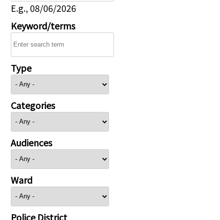
E.g., 08/06/2026
Keyword/terms
Type
Categories
Audiences
Ward
Police District