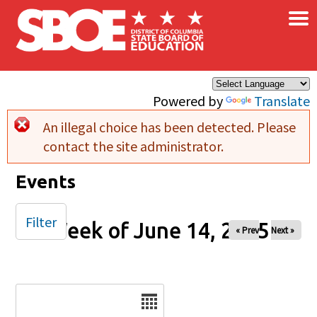
×
Skip to main content
Powered by
Translate
An illegal choice has been detected. Please
Error message
contact the site administrator.
Events
Filter
Week of June 14, 2025
« Prev
Next »
Date