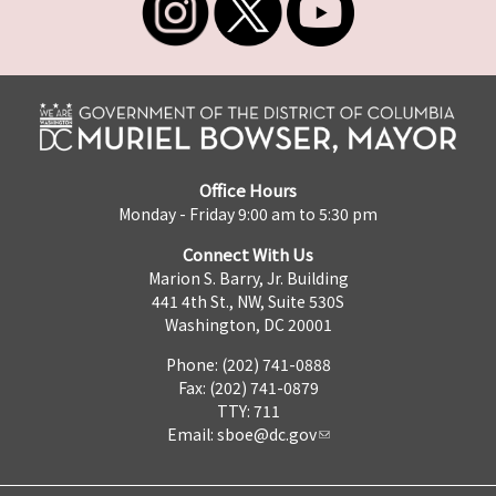
Office Hours
Monday - Friday 9:00 am to 5:30 pm
Connect With Us
Marion S. Barry, Jr. Building
441 4th St., NW, Suite 530S
Washington, DC 20001
Phone: (202) 741-0888
Fax: (202) 741-0879
TTY: 711
Email:
sboe@dc.gov