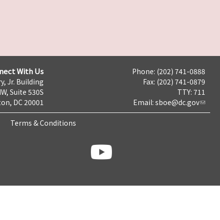
nect With Us
Phone: (202) 741-0888
y, Jr. Building
Fax: (202) 741-0879
NW, Suite 530S
TTY: 711
on, DC 20001
Email:
sboe@dc.gov
Terms & Conditions