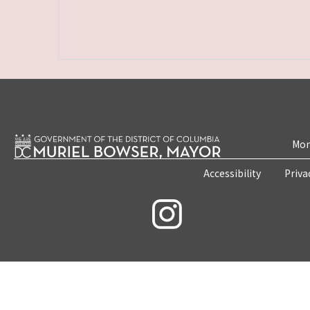
Mon
Accessibility
Priva