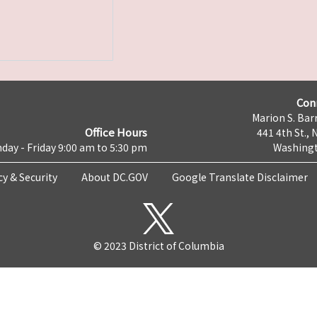
Con
Marion S. Barr
Office Hours
441 4th St., 
day - Friday 9:00 am to 5:30 pm
Washingt
cy & Security
About DC.GOV
Google Translate Disclaimer
© 2023 District of Columbia