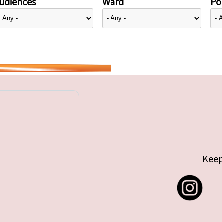
udiences
Ward
Pol
Keep