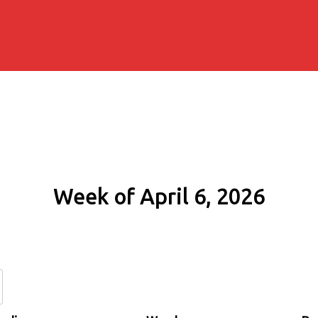
Week of April 6, 2026