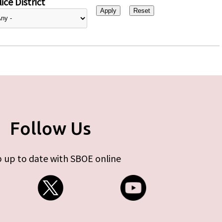
ice District
Follow Us
 up to date with SBOE online