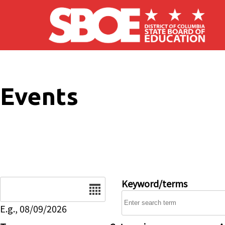
Skip to main content
Events
Date
Keyword/terms
E.g., 08/09/2026