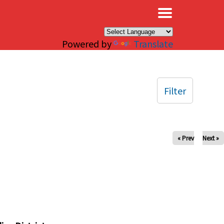
×
Powered by
Translate
Filter
« Prev
Next »