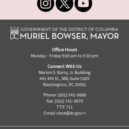
Office Hours
Monday - Friday 9:00 am to 5:30 pm
Connect With Us
Marion S. Barry, Jr. Building
441 4th St., NW, Suite 530S
Washington, DC 20001
Phone: (202) 741-0888
Fax: (202) 741-0879
TTY: 711
Email:
sboe@dc.gov