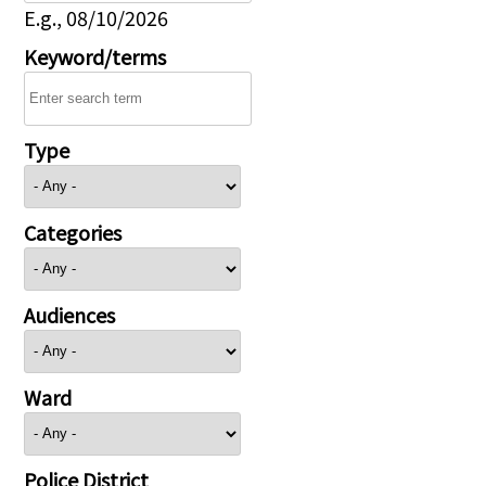
E.g., 08/10/2026
Keyword/terms
Type
Categories
Audiences
Ward
Police District