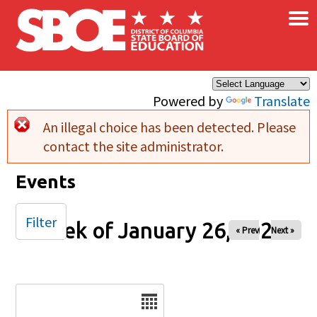
×
Skip to main content
Powered by
Translate
An illegal choice has been detected. Please
Error message
contact the site administrator.
Events
Filter
Week of January 26, 2025
« Prev
Next »
Date