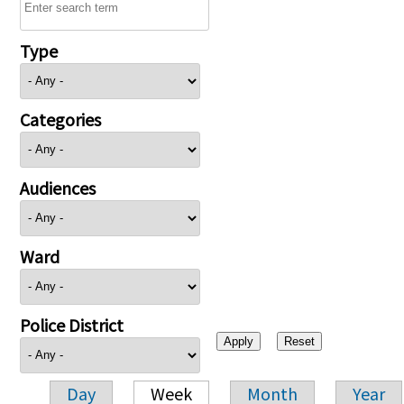
Type
Categories
Audiences
Ward
Police District
Day
Week
Month
Year