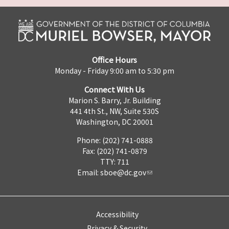
Office Hours
Monday - Friday 9:00 am to 5:30 pm
Connect With Us
Marion S. Barry, Jr. Building
441 4th St., NW, Suite 530S
Washington, DC 20001
Phone: (202) 741-0888
Fax: (202) 741-0879
TTY: 711
Email:
sboe@dc.gov
Accessibility
Privacy & Security