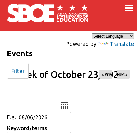
×
Skip to main content
Powered by
Translate
Events
Filter
Week of October 23, 2025
« Prev
Next »
Date
E.g., 08/06/2026
Keyword/terms