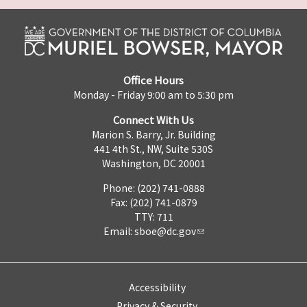
Office Hours
Monday - Friday 9:00 am to 5:30 pm
Connect With Us
Marion S. Barry, Jr. Building
441 4th St., NW, Suite 530S
Washington, DC 20001
Phone: (202) 741-0888
Fax: (202) 741-0879
TTY: 711
Email:
sboe@dc.gov
Accessibility
Privacy & Security