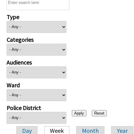
Type
Categories
Audiences
Ward
Police District
Day
Week
Month
Year