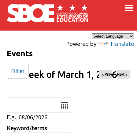
×
Skip to main content
Powered by
Translate
Events
Filter
Week of March 1, 2026
« Prev
Next »
Date
E.g., 08/06/2026
Keyword/terms