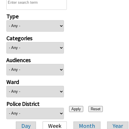
Type
Categories
Audiences
Ward
Police District
Day
Week
Month
Year