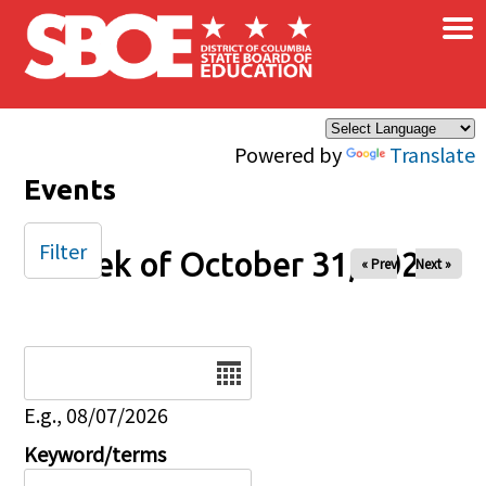
×
Skip to main content
Powered by
Translate
Events
Filter
Week of October 31, 2025
« Prev
Next »
Date
E.g., 08/07/2026
Keyword/terms