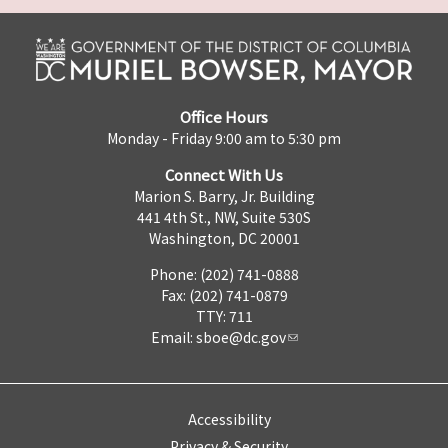
Office Hours
Monday - Friday 9:00 am to 5:30 pm
Connect With Us
Marion S. Barry, Jr. Building
441 4th St., NW, Suite 530S
Washington, DC 20001
Phone: (202) 741-0888
Fax: (202) 741-0879
TTY: 711
Email:
sboe@dc.gov
Accessibility
Privacy & Security