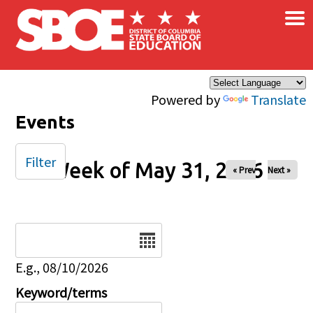
×
Skip to main content
Powered by
Translate
Events
Filter
Week of May 31, 2026
« Prev
Next »
Date
E.g., 08/10/2026
Keyword/terms