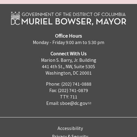
Office Hours
Monday - Friday 9:00 am to 5:30 pm
Connect With Us
Marion S. Barry, Jr. Building
441 4th St., NW, Suite 530S
Washington, DC 20001
Phone: (202) 741-0888
Fax: (202) 741-0879
TTY: 711
Email:
sboe@dc.gov
Accessibility
Privacy & Security