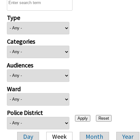
Type
Categories
Audiences
Ward
Police District
Day
Week
Month
Year