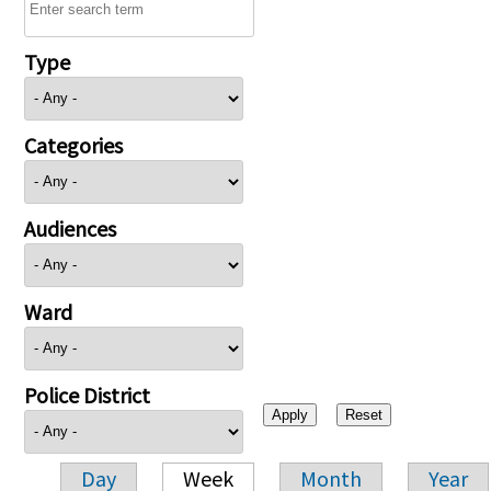
Type
Categories
Audiences
Ward
Police District
Day
Week
Month
Year