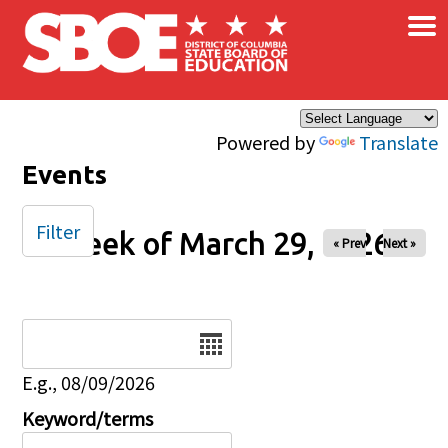
×
Skip to main content
Powered by
Translate
Events
Filter
Week of March 29, 2026
« Prev
Next »
Date
E.g., 08/09/2026
Keyword/terms