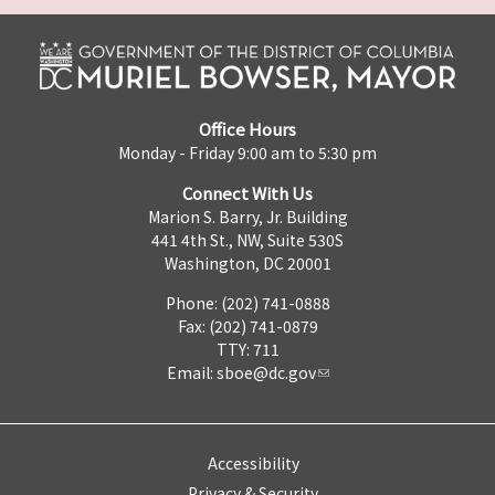
Office Hours
Monday - Friday 9:00 am to 5:30 pm
Connect With Us
Marion S. Barry, Jr. Building
441 4th St., NW, Suite 530S
Washington, DC 20001
Phone: (202) 741-0888
Fax: (202) 741-0879
TTY: 711
Email:
sboe@dc.gov
Accessibility
Privacy & Security