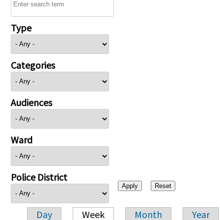
Type
Categories
Audiences
Ward
Police District
Day
Week
Month
Year