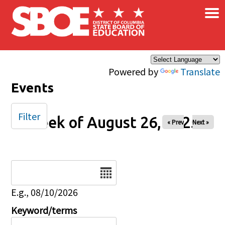
×
Skip to main content
Powered by
Translate
Events
Filter
Week of August 26, 2025
« Prev
Next »
Date
E.g., 08/10/2026
Keyword/terms