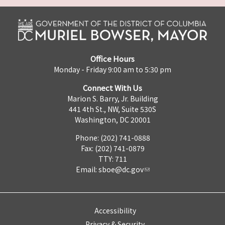
Office Hours
Monday - Friday 9:00 am to 5:30 pm
Connect With Us
Marion S. Barry, Jr. Building
441 4th St., NW, Suite 530S
Washington, DC 20001
Phone: (202) 741-0888
Fax: (202) 741-0879
TTY: 711
Email:
sboe@dc.gov
Accessibility
Privacy & Security