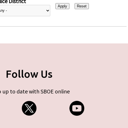
ice District
Follow Us
 up to date with SBOE online