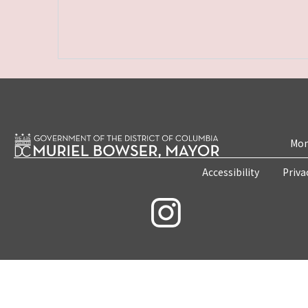
Mon
Accessibility
Priva