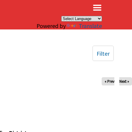
×
Powered by
Translate
Filter
« Prev
Next »