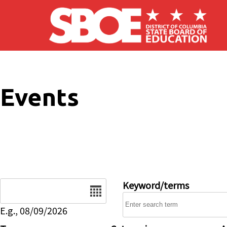
Skip to main content
Events
Date
Keyword/terms
E.g., 08/09/2026