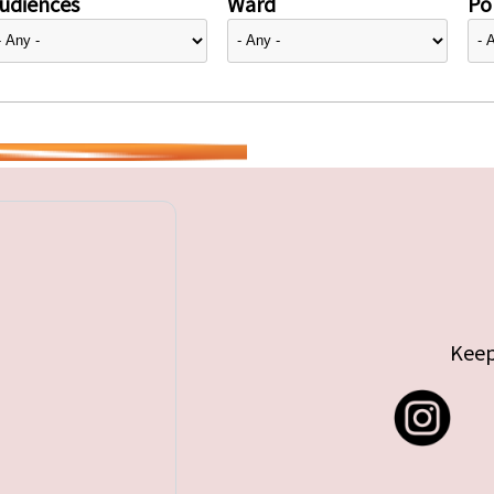
udiences
Ward
Pol
Keep