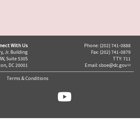
nect With Us
Phone: (202) 741-0888
y, Jr. Building
Fax: (202) 741-0879
NW, Suite 530S
TTY: 711
on, DC 20001
Email:
sboe@dc.gov
Terms & Conditions