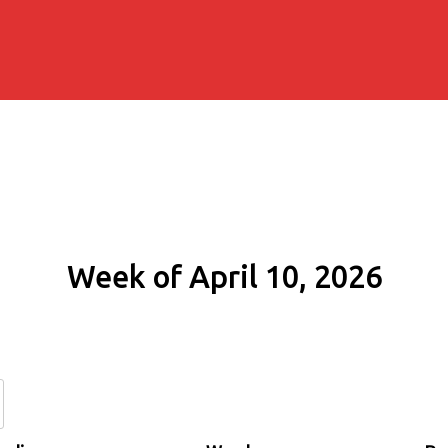
Week of April 10, 2026