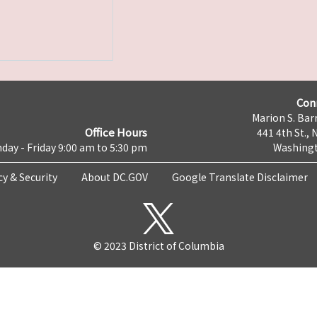
Con
Marion S. Barr
Office Hours
441 4th St., 
day - Friday 9:00 am to 5:30 pm
Washingt
cy & Security
About DC.GOV
Google Translate Disclaimer
© 2023 District of Columbia