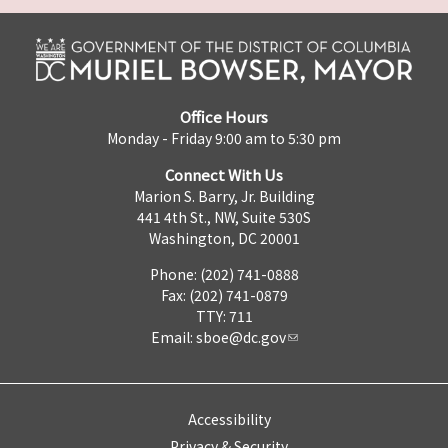
Office Hours
Monday - Friday 9:00 am to 5:30 pm
Connect With Us
Marion S. Barry, Jr. Building
441 4th St., NW, Suite 530S
Washington, DC 20001
Phone: (202) 741-0888
Fax: (202) 741-0879
TTY: 711
Email:
sboe@dc.gov
Accessibility
Privacy & Security