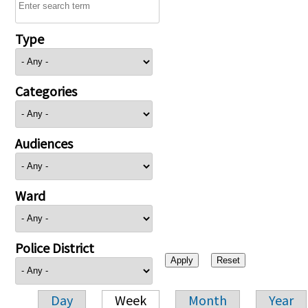
Type
Categories
Audiences
Ward
Police District
Day
Week
Month
Year