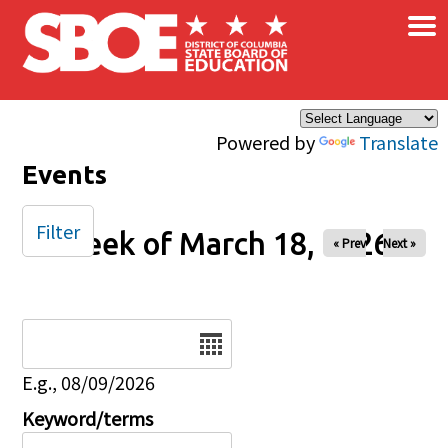
×
Skip to main content
Powered by
Translate
Events
Filter
Week of March 18, 2026
« Prev
Next »
Date
E.g., 08/09/2026
Keyword/terms