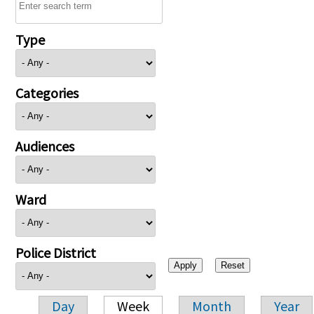
Type
Categories
Audiences
Ward
Police District
Day
Week
Month
Year