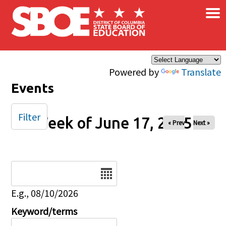
×
Skip to main content
Powered by
Translate
Events
Filter
Week of June 17, 2025
« Prev
Next »
Date
E.g., 08/10/2026
Keyword/terms