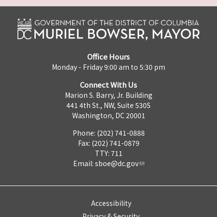
Office Hours
Monday - Friday 9:00 am to 5:30 pm
Connect With Us
Marion S. Barry, Jr. Building
441 4th St., NW, Suite 530S
Washington, DC 20001
Phone: (202) 741-0888
Fax: (202) 741-0879
TTY: 711
Email:
sboe@dc.gov
Accessibility
Privacy & Security