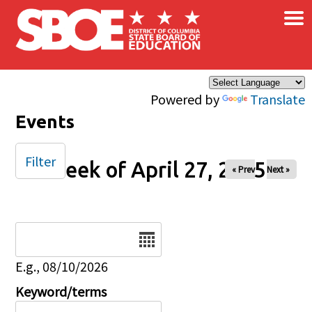
×
Skip to main content
Powered by
Translate
Events
Filter
Week of April 27, 2025
« Prev
Next »
Date
E.g., 08/10/2026
Keyword/terms