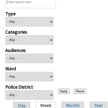
Type
Categories
Audiences
Ward
Police District
Day
Week
Month
Year