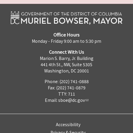
Office Hours
Monday - Friday 9:00 am to 5:30 pm
Connect With Us
Marion S. Barry, Jr. Building
441 4th St., NW, Suite 530S
Washington, DC 20001
Phone: (202) 741-0888
Fax: (202) 741-0879
TTY: 711
Email:
sboe@dc.gov
Accessibility
Privacy & Security