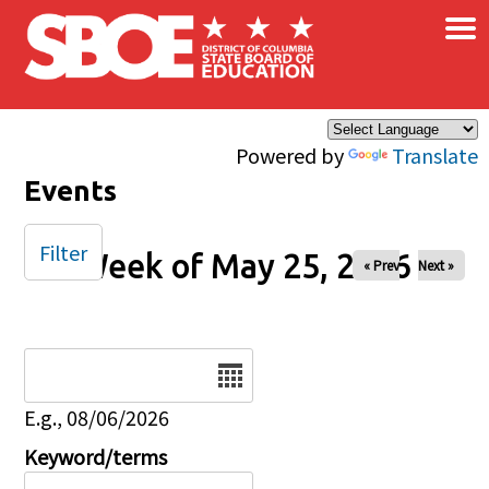
×
Skip to main content
Powered by
Translate
Events
Filter
Week of May 25, 2026
« Prev
Next »
Date
E.g., 08/06/2026
Keyword/terms