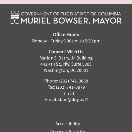
Office Hours
Monday - Friday 9:00 am to 5:30 pm
Connect With Us
Marion S. Barry, Jr. Building
441 4th St., NW, Suite 530S
Washington, DC 20001
Phone: (202) 741-0888
Fax: (202) 741-0879
TTY: 711
Email:
sboe@dc.gov
Accessibility
Privacy & Security