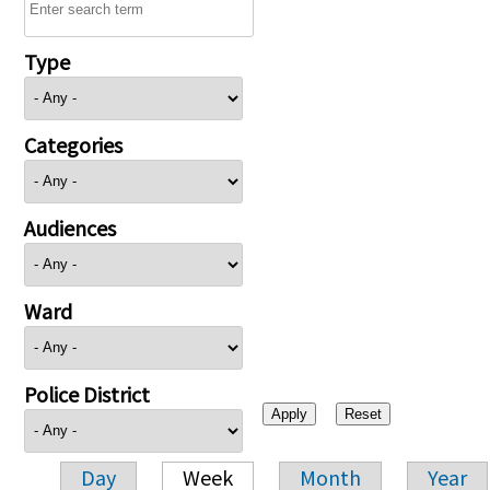
Type
Categories
Audiences
Ward
Police District
Day
Week
Month
Year