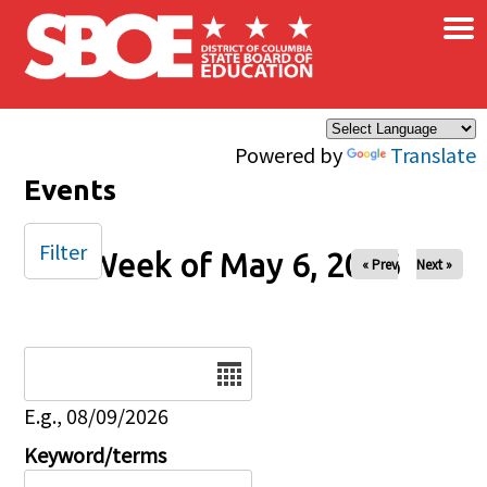
×
Skip to main content
Powered by
Translate
Events
Filter
Week of May 6, 2026
« Prev
Next »
Date
E.g., 08/09/2026
Keyword/terms