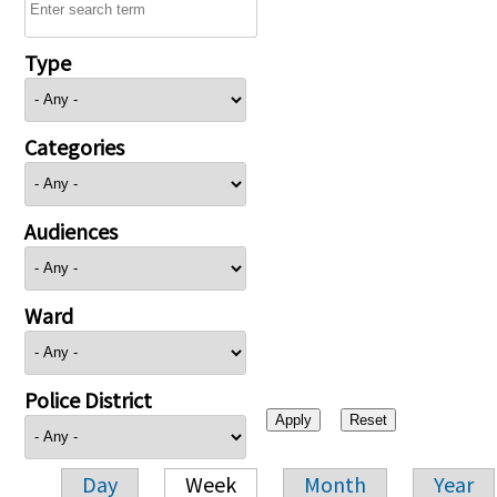
Type
Categories
Audiences
Ward
Police District
Day
Week
Month
Year