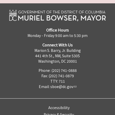
Office Hours
Monday - Friday 9:00 am to 5:30 pm
Connect With Us
Marion S. Barry, Jr. Building
441 4th St., NW, Suite 530S
Washington, DC 20001
Phone: (202) 741-0888
Fax: (202) 741-0879
TTY: 711
Email:
sboe@dc.gov
Accessibility
Privacy & Security