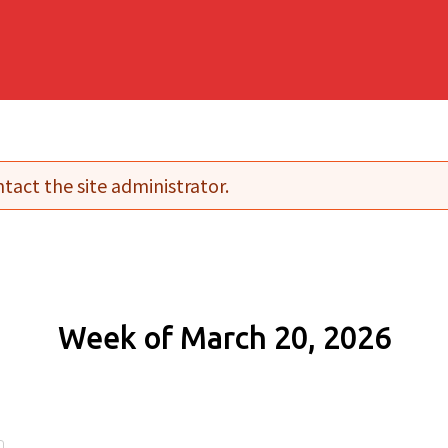
tact the site administrator.
Week of March 20, 2026