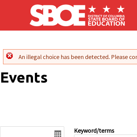
Skip to main content
An illegal choice has been detected. Please con
Error message
Events
Date
Keyword/terms