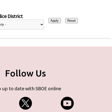
ice District
Follow Us
 up to date with SBOE online