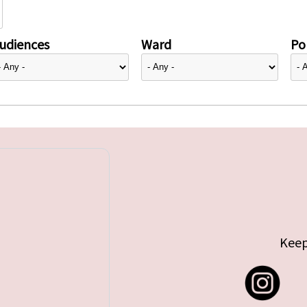
udiences
Ward
Pol
Keep