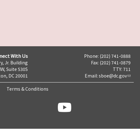
nect With Us
Phone: (202) 741-0888
y, Jr. Building
Fax: (202) 741-0879
NW, Suite 530S
TTY: 711
on, DC 20001
Email:
sboe@dc.gov
Terms & Conditions