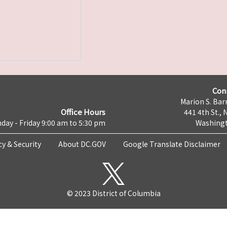
Con
Marion S. Barr
Office Hours
441 4th St., 
day - Friday 9:00 am to 5:30 pm
Washingt
cy & Security
About DC.GOV
Google Translate Disclaimer
© 2023 District of Columbia