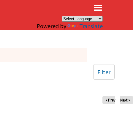
×
Powered by
Translate
Filter
« Prev
Next »