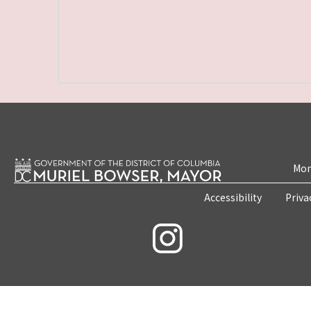
Mon
Accessibility
Priva