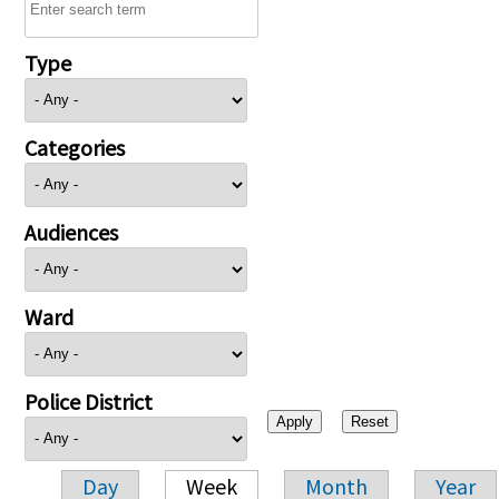
Type
Categories
Audiences
Ward
Police District
Day
Week
Month
Year