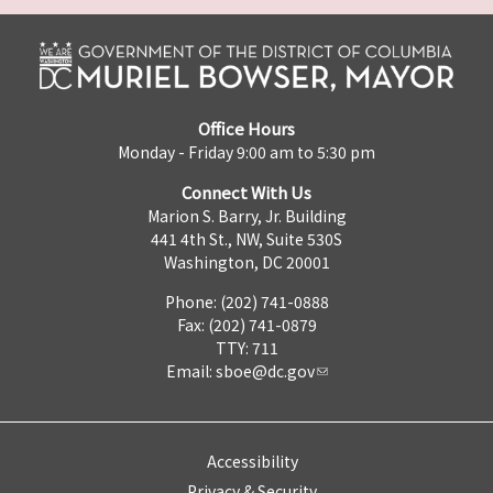
Office Hours
Monday - Friday 9:00 am to 5:30 pm
Connect With Us
Marion S. Barry, Jr. Building
441 4th St., NW, Suite 530S
Washington, DC 20001
Phone: (202) 741-0888
Fax: (202) 741-0879
TTY: 711
Email:
sboe@dc.gov
Accessibility
Privacy & Security