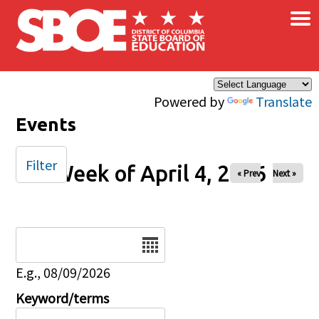
×
Skip to main content
Powered by
Translate
Events
Filter
Week of April 4, 2026
« Prev
Next »
Date
E.g., 08/09/2026
Keyword/terms