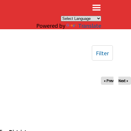
×
Powered by
Translate
Filter
« Prev
Next »