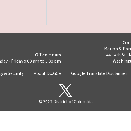
Con
Marion S. Barr
Office Hours
441 4th St., 
day - Friday 9:00 am to 5:30 pm
Washingt
cy & Security
About DC.GOV
Google Translate Disclaimer
© 2023 District of Columbia