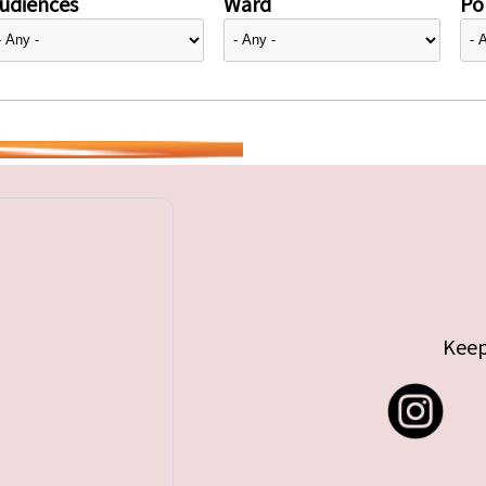
udiences
Ward
Pol
Keep