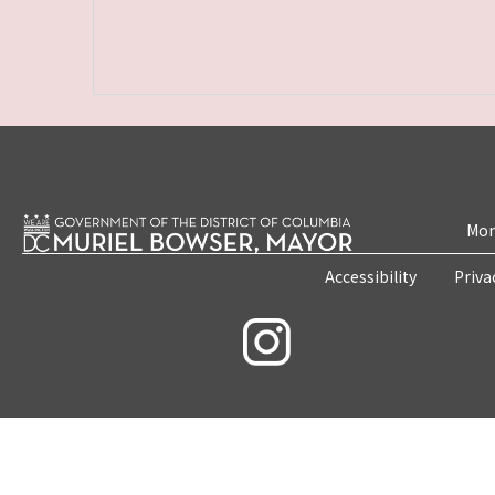
Mon
Accessibility
Priva