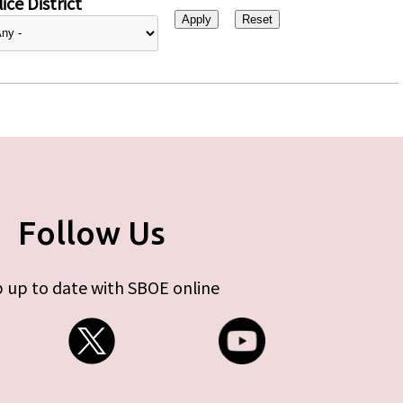
ice District
Follow Us
 up to date with SBOE online