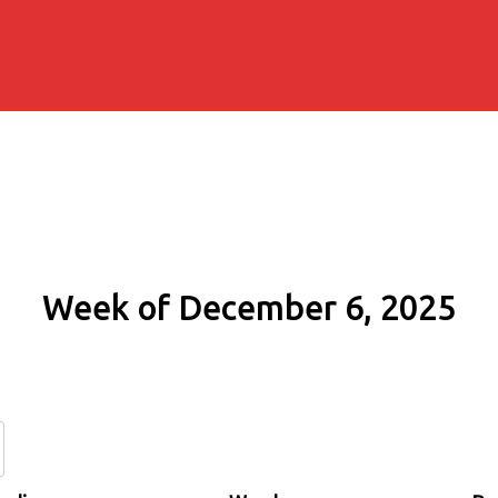
Week of December 6, 2025