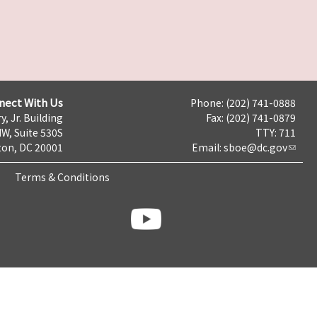
nect With Us
Phone: (202) 741-0888
y, Jr. Building
Fax: (202) 741-0879
NW, Suite 530S
TTY: 711
on, DC 20001
Email:
sboe@dc.gov
Terms & Conditions