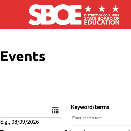
Skip to main content
Events
Date
Keyword/terms
E.g., 08/09/2026