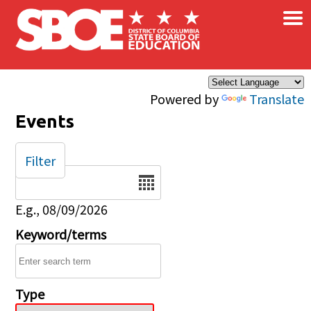
×
Skip to main content
Powered by
Translate
Events
Filter
Date
E.g., 08/09/2026
Keyword/terms
Type