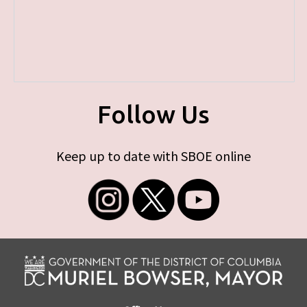
Follow Us
Keep up to date with SBOE online