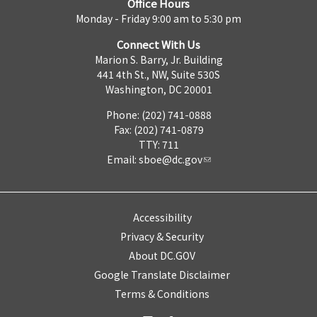
Office Hours
Monday - Friday 9:00 am to 5:30 pm
Connect With Us
Marion S. Barry, Jr. Building
441 4th St., NW, Suite 530S
Washington, DC 20001
Phone: (202) 741-0888
Fax: (202) 741-0879
TTY: 711
Email:
sboe@dc.gov
Accessibility
Privacy & Security
About DC.GOV
Google Translate Disclaimer
Terms & Conditions