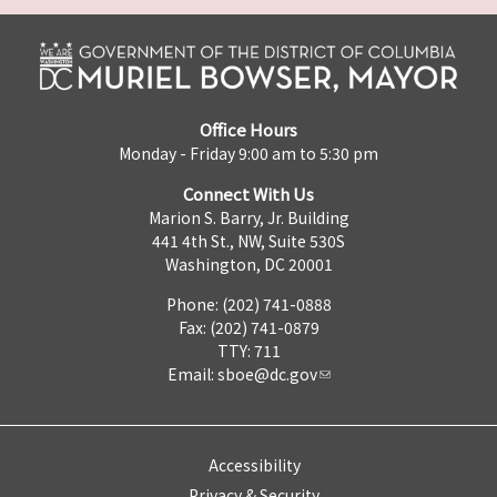
Office Hours
Monday - Friday 9:00 am to 5:30 pm
Connect With Us
Marion S. Barry, Jr. Building
441 4th St., NW, Suite 530S
Washington, DC 20001
Phone: (202) 741-0888
Fax: (202) 741-0879
TTY: 711
Email:
sboe@dc.gov
Accessibility
Privacy & Security