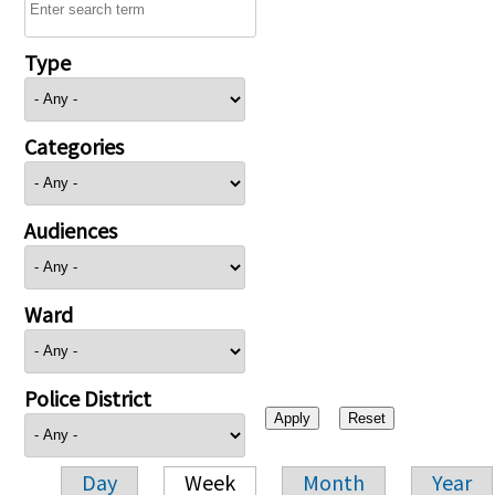
Type
Categories
Audiences
Ward
Police District
Day
Week
Month
Year