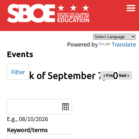
×
Skip to main content
Powered by
Translate
Events
Filter
Week of September 7, 2025
« Prev
Next »
Date
E.g., 08/10/2026
Keyword/terms