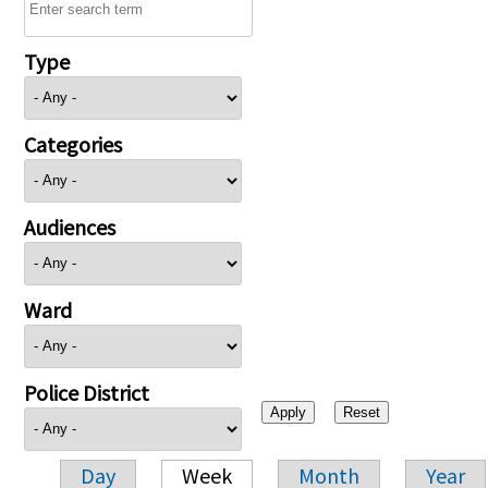
Type
Categories
Audiences
Ward
Police District
Day
Week
Month
Year