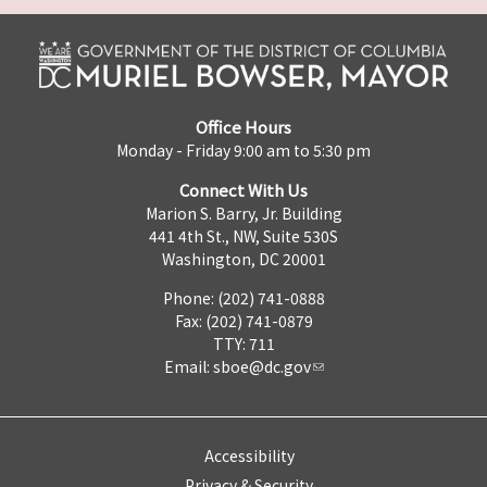
Office Hours
Monday - Friday 9:00 am to 5:30 pm
Connect With Us
Marion S. Barry, Jr. Building
441 4th St., NW, Suite 530S
Washington, DC 20001
Phone: (202) 741-0888
Fax: (202) 741-0879
TTY: 711
Email:
sboe@dc.gov
Accessibility
Privacy & Security