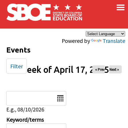
×
Skip to main content
Powered by
Translate
Events
Filter
Week of April 17, 2025
« Prev
Next »
Date
E.g., 08/10/2026
Keyword/terms