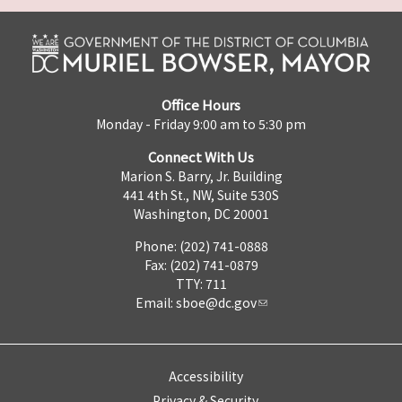
Office Hours
Monday - Friday 9:00 am to 5:30 pm
Connect With Us
Marion S. Barry, Jr. Building
441 4th St., NW, Suite 530S
Washington, DC 20001
Phone: (202) 741-0888
Fax: (202) 741-0879
TTY: 711
Email:
sboe@dc.gov
Accessibility
Privacy & Security