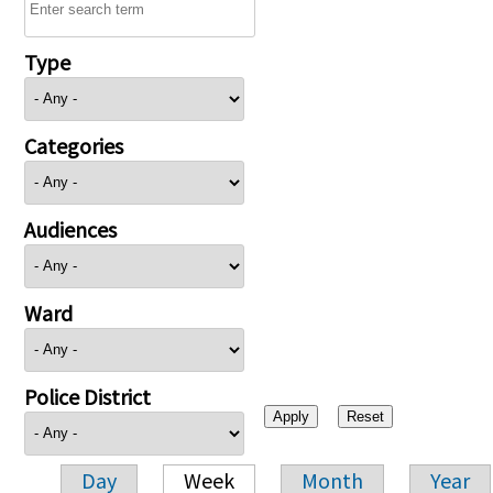
Type
Categories
Audiences
Ward
Police District
Day
Week
Month
Year