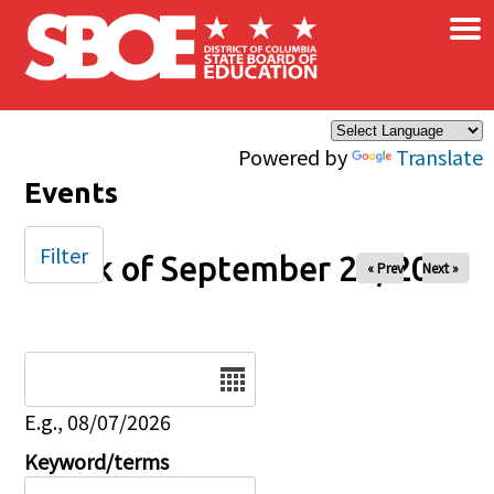
×
Skip to main content
Powered by
Translate
Events
Filter
Week of September 26, 2025
« Prev
Next »
Date
E.g., 08/07/2026
Keyword/terms