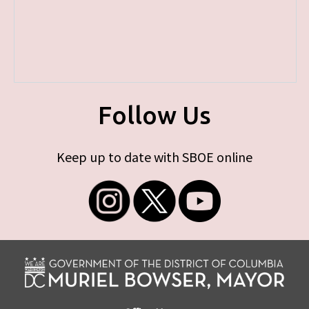
Follow Us
Keep up to date with SBOE online