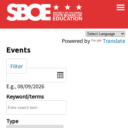
×
Skip to main content
Powered by
Translate
Events
Filter
Date
E.g., 08/09/2026
Keyword/terms
Type