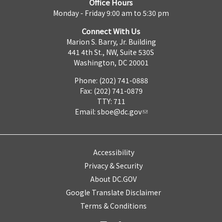
Office Hours
Monday - Friday 9:00 am to 5:30 pm
Connect With Us
Marion S. Barry, Jr. Building
441 4th St., NW, Suite 530S
Washington, DC 20001
Phone: (202) 741-0888
Fax: (202) 741-0879
TTY: 711
Email:
sboe@dc.gov
Accessibility
Privacy & Security
About DC.GOV
Google Translate Disclaimer
Terms & Conditions