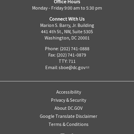
Office Hours
Monday - Friday 9:00 am to 5:30 pm
Connect With Us
Marion S. Barry, Jr. Building
441 4th St., NW, Suite 530S
Washington, DC 20001
Phone: (202) 741-0888
Fax: (202) 741-0879
TTY: 711
Email:
sboe@dc.gov
Accessibility
Privacy & Security
About DC.GOV
Google Translate Disclaimer
Terms & Conditions