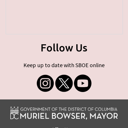
Follow Us
Keep up to date with SBOE online