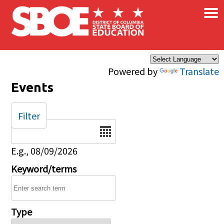
×
Skip to main content
Powered by
Translate
Events
Filter
Date
E.g., 08/09/2026
Keyword/terms
Type